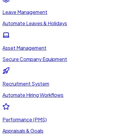
Leave Management
Automate Leaves & Holidays
Asset Management
Secure Company Equipment
Recruitment System
Automate Hiring Workflows
Performance (PMS)
Appraisals & Goals