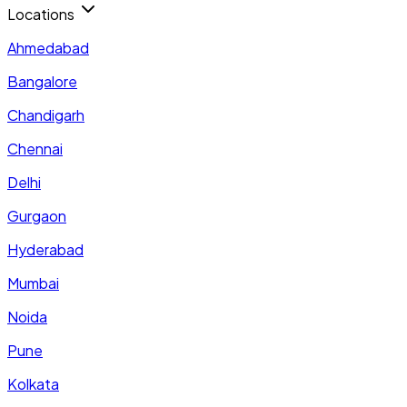
Locations
Ahmedabad
Bangalore
Chandigarh
Chennai
Delhi
Gurgaon
Hyderabad
Mumbai
Noida
Pune
Kolkata