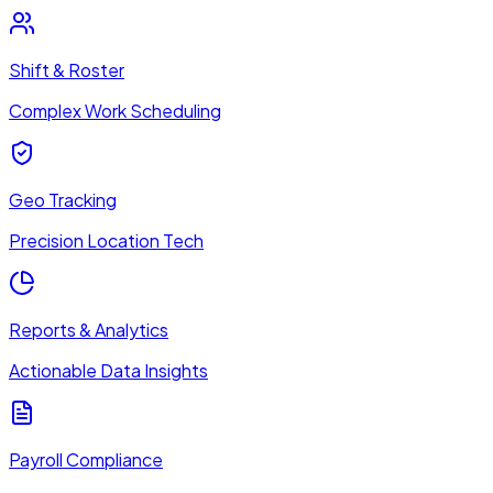
Shift & Roster
Complex Work Scheduling
Geo Tracking
Precision Location Tech
Reports & Analytics
Actionable Data Insights
Payroll Compliance