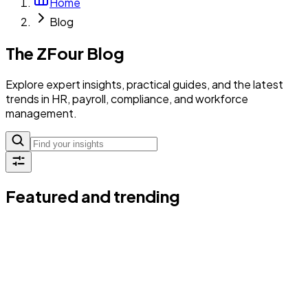
Home
Blog
The ZFour Blog
Explore expert insights, practical guides, and the latest
trends in HR, payroll, compliance, and workforce
management.
Featured and trending