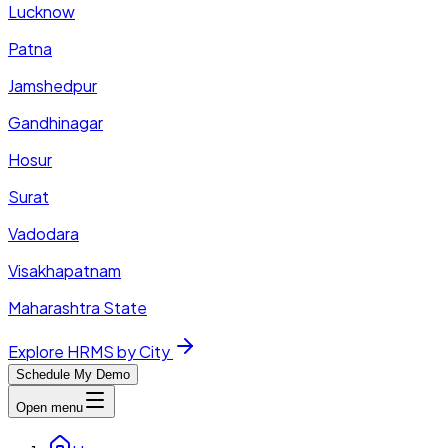
Lucknow
Patna
Jamshedpur
Gandhinagar
Hosur
Surat
Vadodara
Visakhapatnam
Maharashtra State
Explore HRMS by City
Schedule My Demo
Open menu