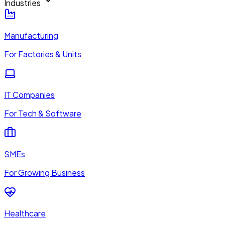
Industries
Manufacturing
For Factories & Units
IT Companies
For Tech & Software
SMEs
For Growing Business
Healthcare