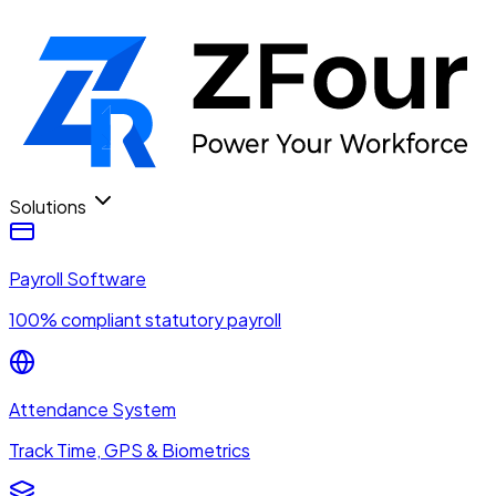
Solutions
Payroll Software
100% compliant statutory payroll
Attendance System
Track Time, GPS & Biometrics