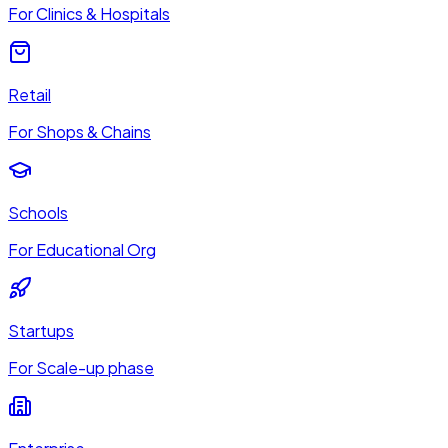
For Clinics & Hospitals
Retail
For Shops & Chains
Schools
For Educational Org
Startups
For Scale-up phase