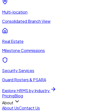
Multi-location
Consolidated Branch View
Real Estate
Milestone Commissions
Security Services
Guard Rosters & PSARA
Explore HRMS by Industry
Pricing
Blog
About
About Us
Contact Us