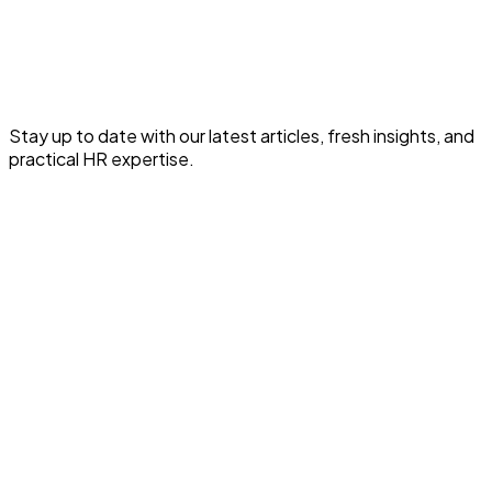
Read the full article for expert HR and payroll insights.
Read This HR Article
Stay up to date with our latest articles, fresh insights, and
practical HR expertise.