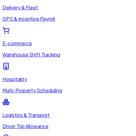
Delivery & Fleet
GPS & Incentive Payroll
E-commerce
Warehouse Shift Tracking
Hospitality
Multi-Property Scheduling
Logistics & Transport
Driver Trip Allowance