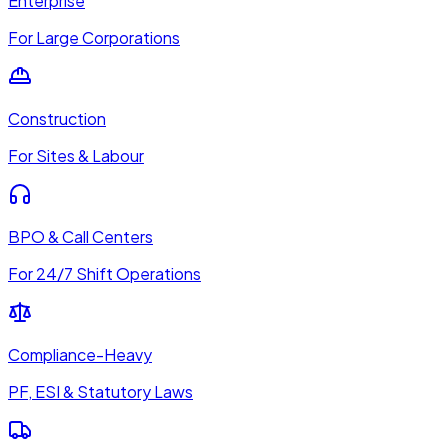
Enterprise
For Large Corporations
Construction
For Sites & Labour
BPO & Call Centers
For 24/7 Shift Operations
Compliance-Heavy
PF, ESI & Statutory Laws