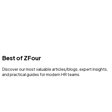
Best Payroll Software in Delhi
1
min read
F
Author
Farheen Ahmed
Last Update
30 July 2026
Best of ZFour
Discover our most valuable articles/blogs, expert insights,
and practical guides for modern HR teams.