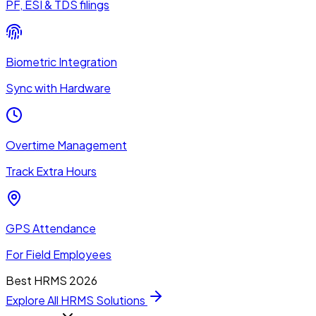
PF, ESI & TDS filings
Biometric Integration
Sync with Hardware
Overtime Management
Track Extra Hours
GPS Attendance
For Field Employees
Best HRMS 2026
Explore All HRMS Solutions