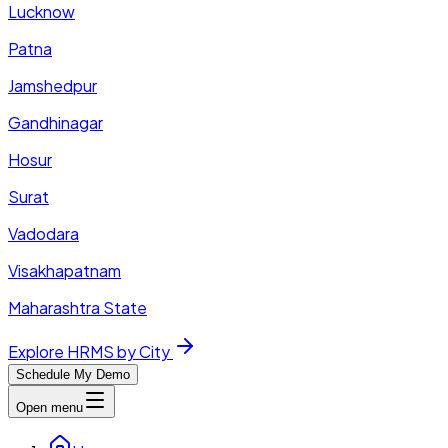
Lucknow
Patna
Jamshedpur
Gandhinagar
Hosur
Surat
Vadodara
Visakhapatnam
Maharashtra State
Explore HRMS by City
Schedule My Demo
Open menu