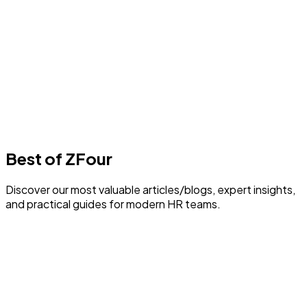
Best Payroll Software in Delhi
1
min read
F
Author
Farheen Ahmed
Last Update
30 July 2026
Best of ZFour
Discover our most valuable articles/blogs, expert insights,
and practical guides for modern HR teams.