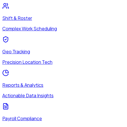
Shift & Roster
Complex Work Scheduling
Geo Tracking
Precision Location Tech
Reports & Analytics
Actionable Data Insights
Payroll Compliance