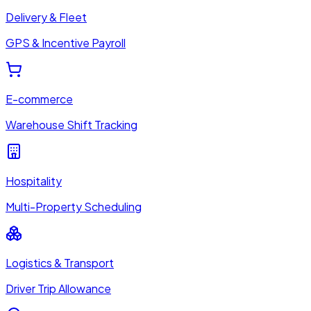
Delivery & Fleet
GPS & Incentive Payroll
E-commerce
Warehouse Shift Tracking
Hospitality
Multi-Property Scheduling
Logistics & Transport
Driver Trip Allowance