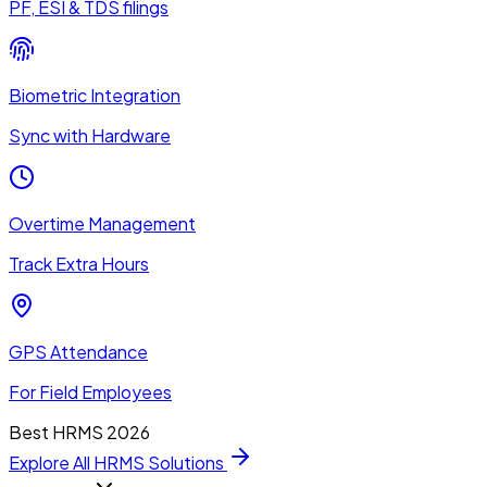
PF, ESI & TDS filings
Biometric Integration
Sync with Hardware
Overtime Management
Track Extra Hours
GPS Attendance
For Field Employees
Best HRMS 2026
Explore All HRMS Solutions