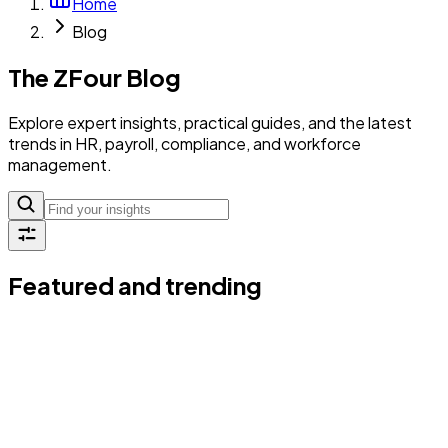
Home
Blog
The ZFour Blog
Explore expert insights, practical guides, and the latest
trends in HR, payroll, compliance, and workforce
management.
Featured and trending