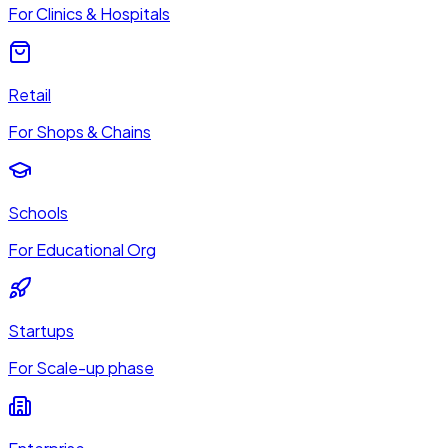
For Clinics & Hospitals
Retail
For Shops & Chains
Schools
For Educational Org
Startups
For Scale-up phase