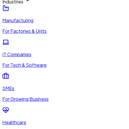
Industries
Manufacturing
For Factories & Units
IT Companies
For Tech & Software
SMEs
For Growing Business
Healthcare