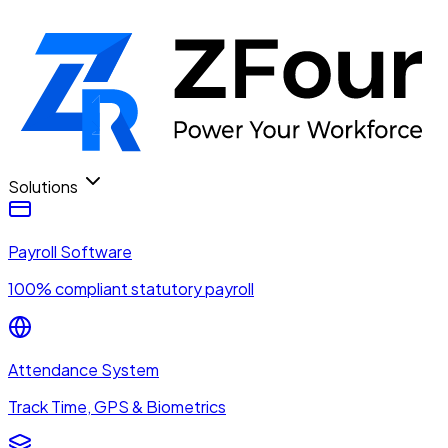
Solutions
Payroll Software
100% compliant statutory payroll
Attendance System
Track Time, GPS & Biometrics