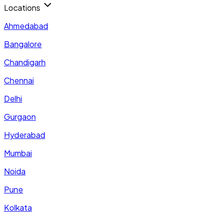
Locations
Ahmedabad
Bangalore
Chandigarh
Chennai
Delhi
Gurgaon
Hyderabad
Mumbai
Noida
Pune
Kolkata