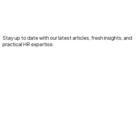
Read the full article for expert HR and payroll insights.
Read This HR Article
Stay up to date with our latest articles, fresh insights, and
practical HR expertise.