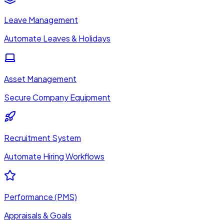
Leave Management
Automate Leaves & Holidays
Asset Management
Secure Company Equipment
Recruitment System
Automate Hiring Workflows
Performance (PMS)
Appraisals & Goals