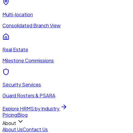
Multi-location
Consolidated Branch View
Real Estate
Milestone Commissions
Security Services
Guard Rosters & PSARA
Explore HRMS by Industry
Pricing
Blog
About
About Us
Contact Us