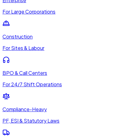
Enterprise
For Large Corporations
Construction
For Sites & Labour
BPO & Call Centers
For 24/7 Shift Operations
Compliance-Heavy
PF, ESI & Statutory Laws