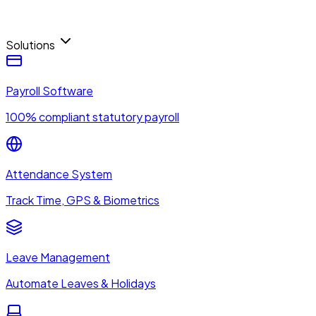
Solutions
Payroll Software
100% compliant statutory payroll
Attendance System
Track Time, GPS & Biometrics
Leave Management
Automate Leaves & Holidays