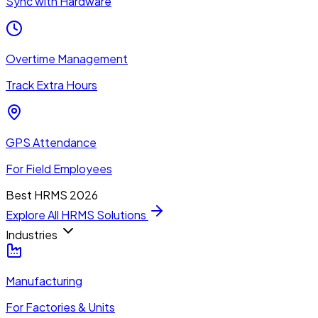
Sync with Hardware
Overtime Management
Track Extra Hours
GPS Attendance
For Field Employees
Best HRMS 2026
Explore All HRMS Solutions
Industries
Manufacturing
For Factories & Units