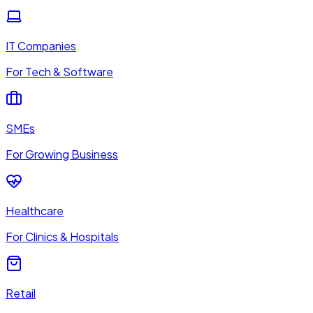
IT Companies
For Tech & Software
SMEs
For Growing Business
Healthcare
For Clinics & Hospitals
Retail