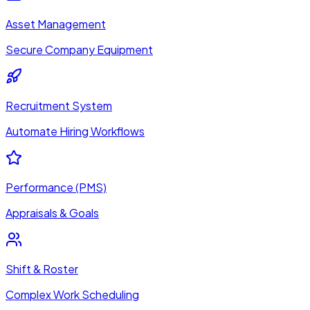
Asset Management
Secure Company Equipment
Recruitment System
Automate Hiring Workflows
Performance (PMS)
Appraisals & Goals
Shift & Roster
Complex Work Scheduling