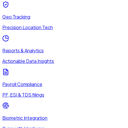
Geo Tracking
Precision Location Tech
Reports & Analytics
Actionable Data Insights
Payroll Compliance
PF, ESI & TDS filings
Biometric Integration