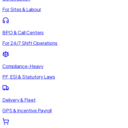
For Sites & Labour
BPO & Call Centers
For 24/7 Shift Operations
Compliance-Heavy
PF, ESI & Statutory Laws
Delivery & Fleet
GPS & Incentive Payroll