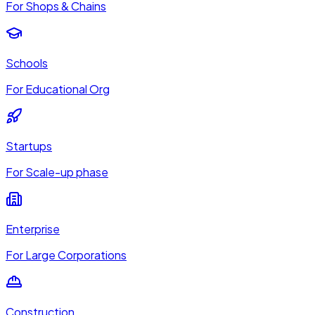
For Shops & Chains
Schools
For Educational Org
Startups
For Scale-up phase
Enterprise
For Large Corporations
Construction