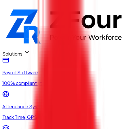
Solutions
Payroll Software
100% compliant statutory payroll
Attendance System
Track Time, GPS & Biometrics