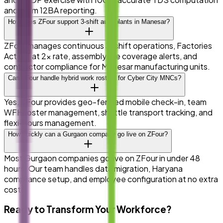
and Form 12BA reporting.
How does ZFour support 3-shift auto plants in Manesar?
ZFour manages continuous 3-shift operations, Factories
Act OT at 2x rate, assembly line coverage alerts, and
contractor compliance for Manesar manufacturing units.
Can ZFour handle hybrid work rosters for Cyber City MNCs?
Yes. ZFour provides geo-fenced mobile check-in, team
WFH roster management, shuttle transport tracking, and
flexi-hours management.
How quickly can a Gurgaon company go live on ZFour?
Most Gurgaon companies go live on ZFour in under 48
hours. Our team handles data migration, Haryana
compliance setup, and employee configuration at no extra
cost.
Ready to Transform Your Workforce?