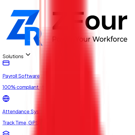
Solutions
Payroll Software
100% compliant statutory payroll
Attendance System
Track Time, GPS & Biometrics