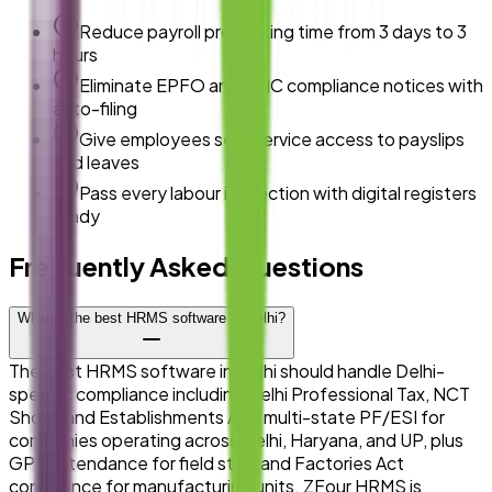
Reduce payroll processing time from 3 days to 3
hours
Eliminate EPFO and ESIC compliance notices with
auto-filing
Give employees self-service access to payslips
and leaves
Pass every labour inspection with digital registers
ready
Frequently Asked Questions
What is the best HRMS software in Delhi?
The best HRMS software in Delhi should handle Delhi-
specific compliance including Delhi Professional Tax, NCT
Shops and Establishments Act, multi-state PF/ESI for
companies operating across Delhi, Haryana, and UP, plus
GPS attendance for field staff and Factories Act
compliance for manufacturing units. ZFour HRMS is