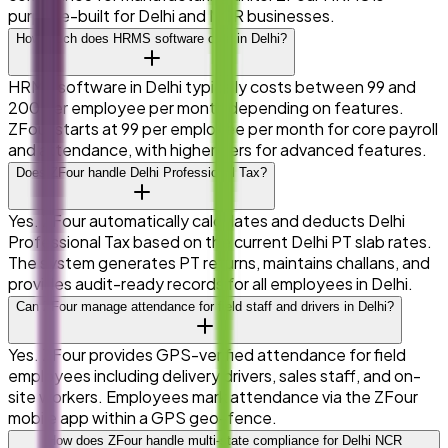
purpose-built for Delhi and NCR businesses.
How much does HRMS software cost in Delhi?
HRMS software in Delhi typically costs between ₹99 and
₹200 per employee per month depending on features.
ZFour starts at ₹99 per employee per month for core payroll
and attendance, with higher tiers for advanced features.
Does ZFour handle Delhi Professional Tax?
Yes. ZFour automatically calculates and deducts Delhi
Professional Tax based on the current Delhi PT slab rates.
The system generates PT returns, maintains challans, and
provides audit-ready records for all employees in Delhi.
Can ZFour manage attendance for field staff and drivers in Delhi?
Yes. ZFour provides GPS-verified attendance for field
employees including delivery drivers, sales staff, and on-
site workers. Employees mark attendance via the ZFour
mobile app within a GPS geo-fence.
How does ZFour handle multi-state compliance for Delhi NCR