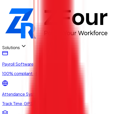
Solutions
Payroll Software
100% compliant statutory payroll
Attendance System
Track Time, GPS & Biometrics