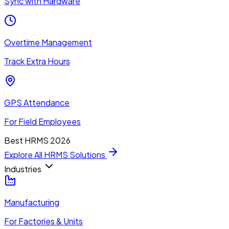
Sync with Hardware
Overtime Management
Track Extra Hours
GPS Attendance
For Field Employees
Best HRMS 2026
Explore All HRMS Solutions
Industries
Manufacturing
For Factories & Units