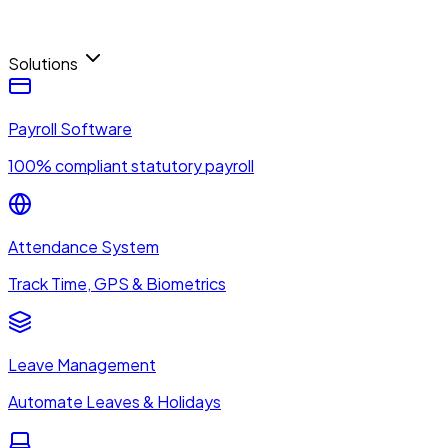
Solutions
Payroll Software
100% compliant statutory payroll
Attendance System
Track Time, GPS & Biometrics
Leave Management
Automate Leaves & Holidays