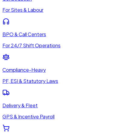
For Sites & Labour
BPO & Call Centers
For 24/7 Shift Operations
Compliance-Heavy
PF, ESI & Statutory Laws
Delivery & Fleet
GPS & Incentive Payroll