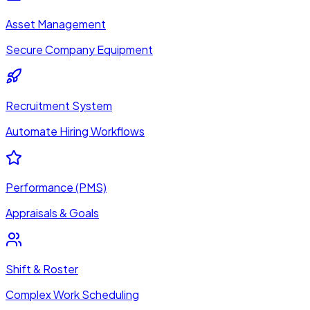
Asset Management
Secure Company Equipment
Recruitment System
Automate Hiring Workflows
Performance (PMS)
Appraisals & Goals
Shift & Roster
Complex Work Scheduling