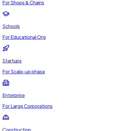
For Shops & Chains
Schools
For Educational Org
Startups
For Scale-up phase
Enterprise
For Large Corporations
Construction