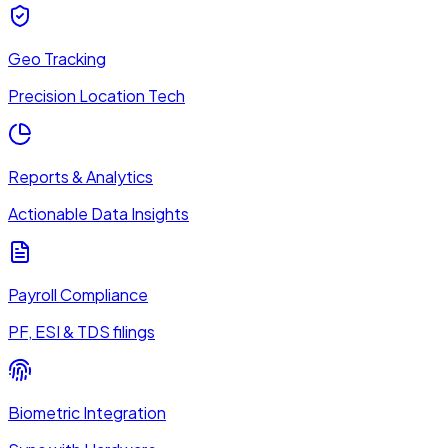
Geo Tracking
Precision Location Tech
Reports & Analytics
Actionable Data Insights
Payroll Compliance
PF, ESI & TDS filings
Biometric Integration