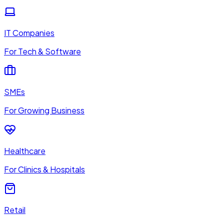
IT Companies
For Tech & Software
SMEs
For Growing Business
Healthcare
For Clinics & Hospitals
Retail