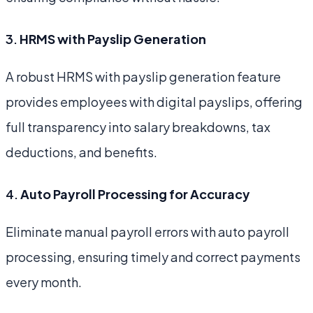
3.
HRMS with Payslip Generation
A robust HRMS with payslip generation feature
provides employees with digital payslips, offering
full transparency into salary breakdowns, tax
deductions, and benefits.
4.
Auto Payroll Processing for Accuracy
Eliminate manual payroll errors with auto payroll
processing, ensuring timely and correct payments
every month.