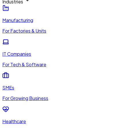
Industries
Manufacturing
For Factories & Units
IT Companies
For Tech & Software
SMEs
For Growing Business
Healthcare