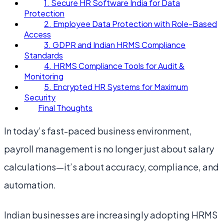
1. Secure HR Software India for Data
Protection
2. Employee Data Protection with Role-Based
Access
3. GDPR and Indian HRMS Compliance
Standards
4. HRMS Compliance Tools for Audit &
Monitoring
5. Encrypted HR Systems for Maximum
Security
Final Thoughts
In today’s fast-paced business environment,
payroll management is no longer just about salary
calculations—it’s about accuracy, compliance, and
automation.
Indian businesses are increasingly adopting HRMS