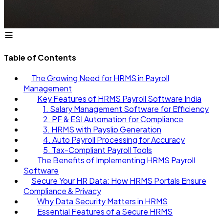
Table of Contents
The Growing Need for HRMS in Payroll
Management
Key Features of HRMS Payroll Software India
1. Salary Management Software for Efficiency
2. PF & ESI Automation for Compliance
3. HRMS with Payslip Generation
4. Auto Payroll Processing for Accuracy
5. Tax-Compliant Payroll Tools
The Benefits of Implementing HRMS Payroll
Software
Secure Your HR Data: How HRMS Portals Ensure
Compliance & Privacy
Why Data Security Matters in HRMS
Essential Features of a Secure HRMS