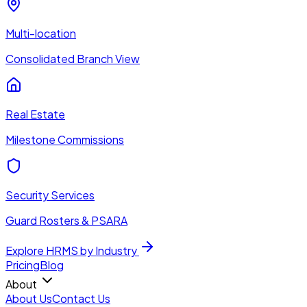
Multi-location
Consolidated Branch View
Real Estate
Milestone Commissions
Security Services
Guard Rosters & PSARA
Explore HRMS by Industry
Pricing
Blog
About
About Us
Contact Us