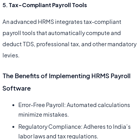
5.
Tax-Compliant Payroll Tools
An advanced HRMS integrates tax-compliant
payroll tools that automatically compute and
deduct TDS, professional tax, and other mandatory
levies.
The Benefits of Implementing HRMS Payroll
Software
Error-Free Payroll: Automated calculations
minimize mistakes.
Regulatory Compliance: Adheres to India’s
labor laws and tax regulations.