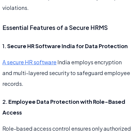
violations.
Essential Features of a Secure HRMS
1.
Secure HR Software India for Data Protection
A secure HR software
India employs encryption
and multi-layered security to safeguard employee
records.
2.
Employee Data Protection with Role-Based
Access
Role-based access control ensures only authorized