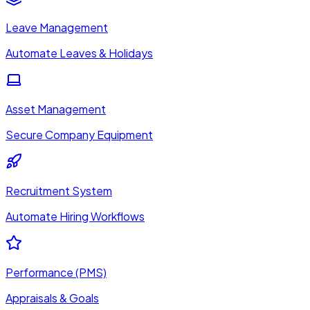
Leave Management
Automate Leaves & Holidays
Asset Management
Secure Company Equipment
Recruitment System
Automate Hiring Workflows
Performance (PMS)
Appraisals & Goals