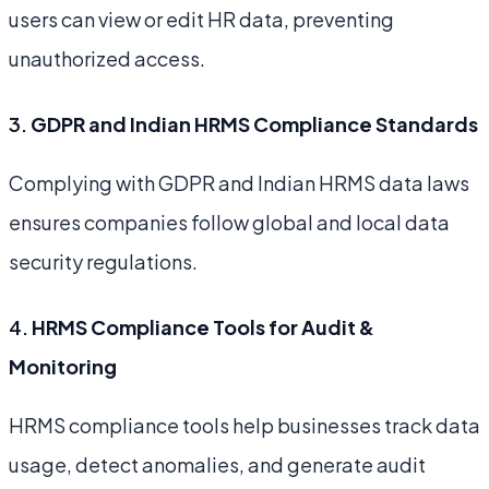
users can view or edit HR data, preventing
unauthorized access.
3.
GDPR and Indian HRMS Compliance Standards
Complying with GDPR and Indian HRMS data laws
ensures companies follow global and local data
security regulations.
4.
HRMS Compliance Tools for Audit &
Monitoring
HRMS compliance tools help businesses track data
usage, detect anomalies, and generate audit