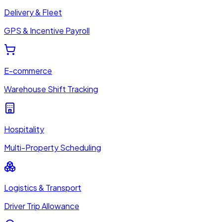
Delivery & Fleet
GPS & Incentive Payroll
E-commerce
Warehouse Shift Tracking
Hospitality
Multi-Property Scheduling
Logistics & Transport
Driver Trip Allowance