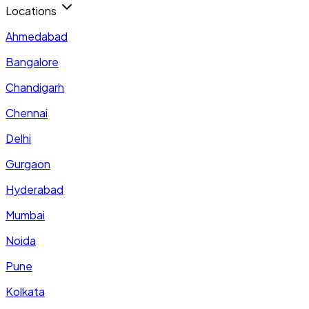
Locations
Ahmedabad
Bangalore
Chandigarh
Chennai
Delhi
Gurgaon
Hyderabad
Mumbai
Noida
Pune
Kolkata