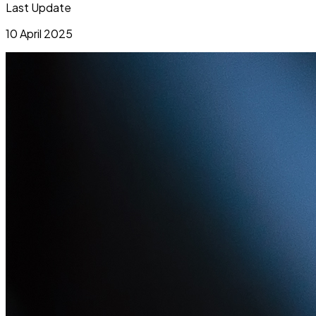
Last Update
10 April 2025