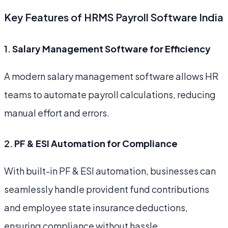
Key Features of HRMS Payroll Software India
1.
Salary Management Software for Efficiency
A modern salary management software allows HR
teams to automate payroll calculations, reducing
manual effort and errors.
2.
PF & ESI Automation for Compliance
With built-in PF & ESI automation, businesses can
seamlessly handle provident fund contributions
and employee state insurance deductions,
ensuring compliance without hassle.