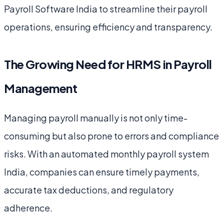
Payroll Software India to streamline their payroll
operations, ensuring efficiency and transparency.
The Growing Need for HRMS in Payroll
Management
Managing payroll manually is not only time-
consuming but also prone to errors and compliance
risks. With an automated monthly payroll system
India, companies can ensure timely payments,
accurate tax deductions, and regulatory
adherence.