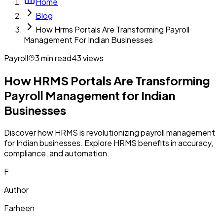
Home
Blog
How Hrms Portals Are Transforming Payroll
Management For Indian Businesses
Payroll
3
min read
43
views
How HRMS Portals Are Transforming
Payroll Management for Indian
Businesses
Discover how HRMS is revolutionizing payroll management
for Indian businesses. Explore HRMS benefits in accuracy,
compliance, and automation.
F
Author
Farheen