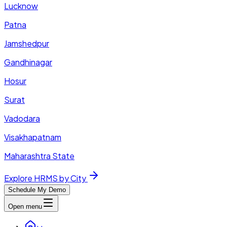
Lucknow
Patna
Jamshedpur
Gandhinagar
Hosur
Surat
Vadodara
Visakhapatnam
Maharashtra State
Explore HRMS by City
Schedule My Demo
Open menu