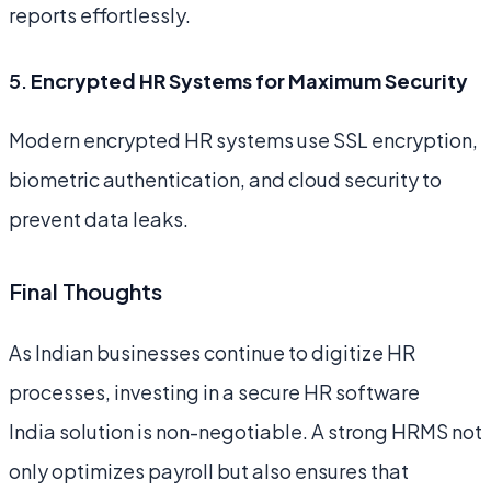
reports effortlessly.
5.
Encrypted HR Systems for Maximum Security
Modern encrypted HR systems use SSL encryption,
biometric authentication, and cloud security to
prevent data leaks.
Final Thoughts
As Indian businesses continue to digitize HR
processes, investing in a secure HR software
India solution is non-negotiable. A strong HRMS not
only optimizes payroll but also ensures that