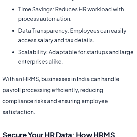
Time Savings: Reduces HR workload with
process automation.
Data Transparency: Employees can easily
access salary and tax details.
Scalability: Adaptable for startups and large
enterprises alike.
With an HRMS, businesses in India can handle
payroll processing efficiently, reducing
compliance risks and ensuring employee
satisfaction.
Secure Your HR Data: How HRMS