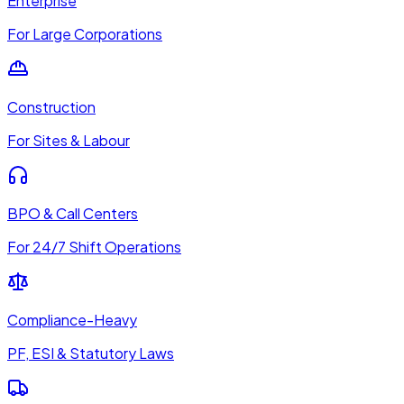
Enterprise
For Large Corporations
Construction
For Sites & Labour
BPO & Call Centers
For 24/7 Shift Operations
Compliance-Heavy
PF, ESI & Statutory Laws