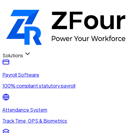
Solutions
Payroll Software
100% compliant statutory payroll
Attendance System
Track Time, GPS & Biometrics