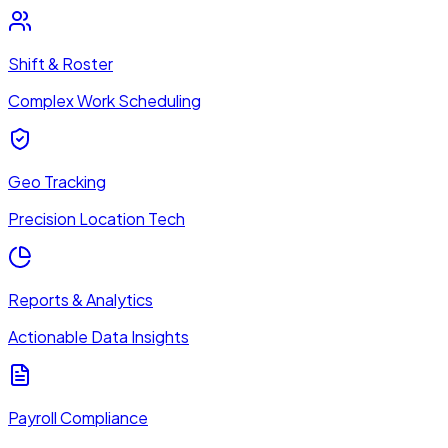
Shift & Roster
Complex Work Scheduling
Geo Tracking
Precision Location Tech
Reports & Analytics
Actionable Data Insights
Payroll Compliance