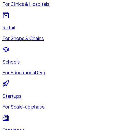
For Clinics & Hospitals
Retail
For Shops & Chains
Schools
For Educational Org
Startups
For Scale-up phase