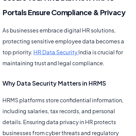
Portals Ensure Compliance & Privacy
As businesses embrace digital HR solutions,
protecting sensitive employee data becomes a
top priority.
HR Data Security
India is crucial for
maintaining trust and legal compliance.
Why Data Security Matters in HRMS
HRMS platforms store confidential information,
including salaries, tax records, and personal
details. Ensuring data privacy in HR protects
businesses from cyber threats and regulatory