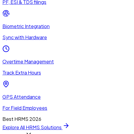
PF, ESI & TDS filings
Biometric Integration
Sync with Hardware
Overtime Management
Track Extra Hours
GPS Attendance
For Field Employees
Best HRMS 2026
Explore All HRMS Solutions