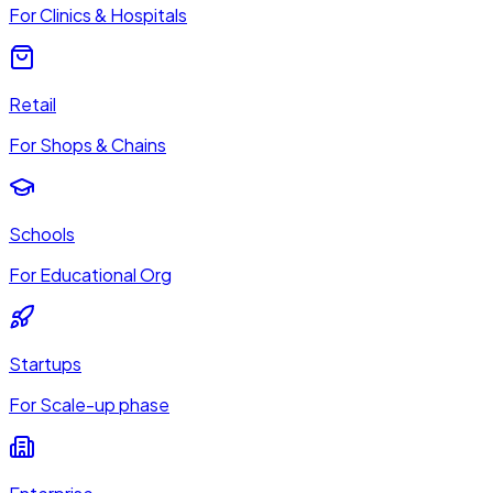
For Clinics & Hospitals
Retail
For Shops & Chains
Schools
For Educational Org
Startups
For Scale-up phase