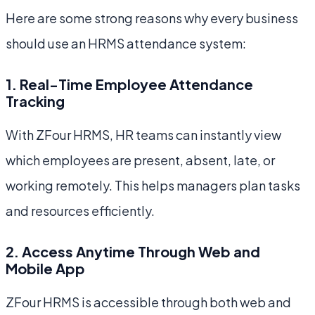
Here are some strong reasons why every business
should use an HRMS attendance system:
1. Real-Time Employee Attendance
Tracking
With ZFour HRMS, HR teams can instantly view
which employees are present, absent, late, or
working remotely. This helps managers plan tasks
and resources efficiently.
2. Access Anytime Through Web and
Mobile App
ZFour HRMS is accessible through both web and