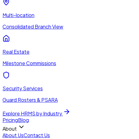
Multi-location
Consolidated Branch View
Real Estate
Milestone Commissions
Security Services
Guard Rosters & PSARA
Explore HRMS by Industry
Pricing
Blog
About
About Us
Contact Us