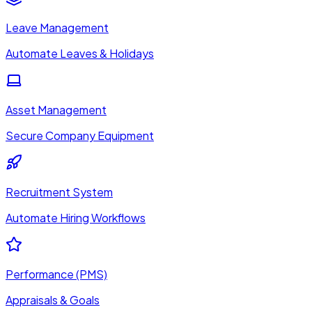
Leave Management
Automate Leaves & Holidays
Asset Management
Secure Company Equipment
Recruitment System
Automate Hiring Workflows
Performance (PMS)
Appraisals & Goals