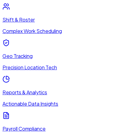
Shift & Roster
Complex Work Scheduling
Geo Tracking
Precision Location Tech
Reports & Analytics
Actionable Data Insights
Payroll Compliance