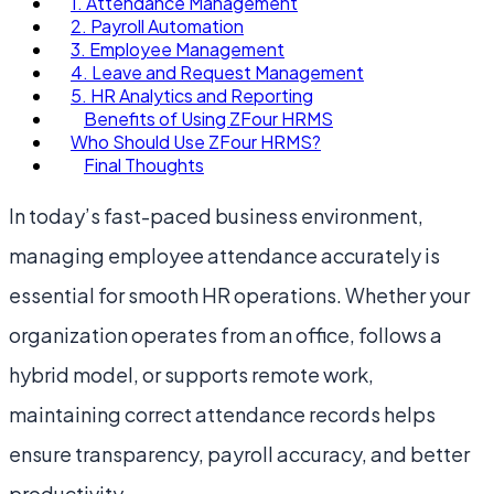
1. Attendance Management
2. Payroll Automation
3. Employee Management
4. Leave and Request Management
5. HR Analytics and Reporting
Benefits of Using ZFour HRMS
Who Should Use ZFour HRMS?
Final Thoughts
In today’s fast-paced business environment,
managing employee attendance accurately is
essential for smooth HR operations. Whether your
organization operates from an office, follows a
hybrid model, or supports remote work,
maintaining correct attendance records helps
ensure transparency, payroll accuracy, and better
productivity.