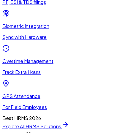
PF, ESI & TDS filings
Biometric Integration
Sync with Hardware
Overtime Management
Track Extra Hours
GPS Attendance
For Field Employees
Best HRMS 2026
Explore All HRMS Solutions