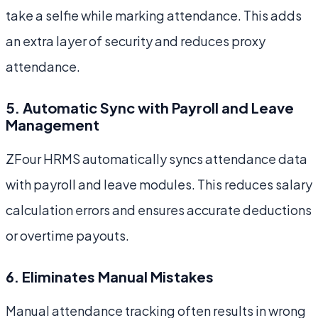
take a selfie while marking attendance. This adds
an extra layer of security and reduces proxy
attendance.
5. Automatic Sync with Payroll and Leave
Management
ZFour HRMS automatically syncs attendance data
with payroll and leave modules. This reduces salary
calculation errors and ensures accurate deductions
or overtime payouts.
6. Eliminates Manual Mistakes
Manual attendance tracking often results in wrong