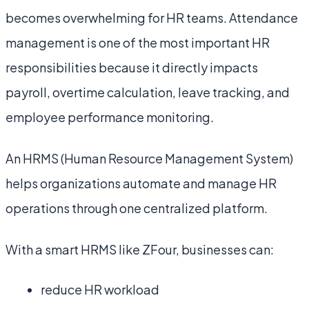
becomes overwhelming for HR teams. Attendance
management is one of the most important HR
responsibilities because it directly impacts
payroll, overtime calculation, leave tracking, and
employee performance monitoring.
An HRMS (Human Resource Management System)
helps organizations automate and manage HR
operations through one centralized platform.
With a smart HRMS like ZFour, businesses can:
reduce HR workload