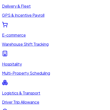
Delivery & Fleet
GPS & Incentive Payroll
E-commerce
Warehouse Shift Tracking
Hospitality
Multi-Property Scheduling
Logistics & Transport
Driver Trip Allowance