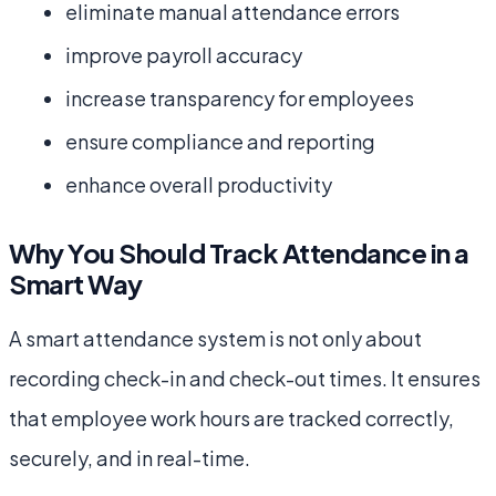
eliminate manual attendance errors
improve payroll accuracy
increase transparency for employees
ensure compliance and reporting
enhance overall productivity
Why You Should Track Attendance in a
Smart Way
A smart attendance system is not only about
recording check-in and check-out times. It ensures
that employee work hours are tracked correctly,
securely, and in real-time.