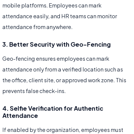
mobile platforms. Employees can mark
attendance easily, and HR teams can monitor
attendance from anywhere.
3. Better Security with Geo-Fencing
Geo-fencing ensures employees can mark
attendance only from a verified location such as
the office, client site, or approved work zone. This
prevents false check-ins.
4. Selfie Verification for Authentic
Attendance
If enabled by the organization, employees must