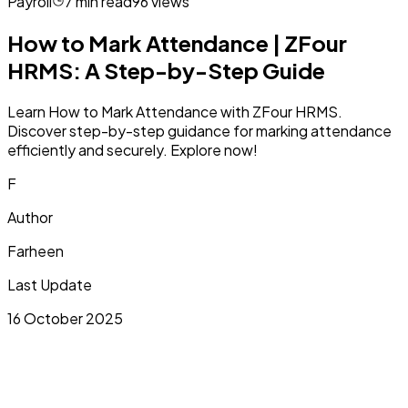
Payroll
7
min read
96
views
How to Mark Attendance | ZFour
HRMS: A Step-by-Step Guide
Learn How to Mark Attendance with ZFour HRMS.
Discover step-by-step guidance for marking attendance
efficiently and securely. Explore now!
F
Author
Farheen
Last Update
16 October 2025