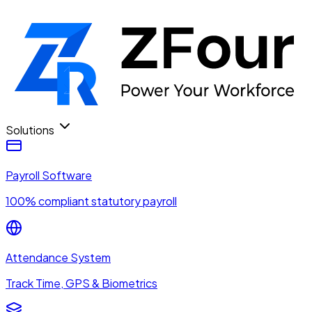
Solutions
Payroll Software
100% compliant statutory payroll
Attendance System
Track Time, GPS & Biometrics