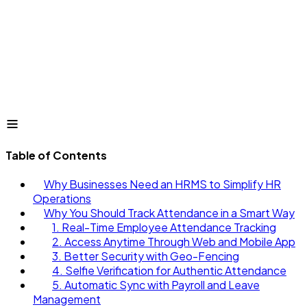
Table of Contents
Why Businesses Need an HRMS to Simplify HR
Operations
Why You Should Track Attendance in a Smart Way
1. Real-Time Employee Attendance Tracking
2. Access Anytime Through Web and Mobile App
3. Better Security with Geo-Fencing
4. Selfie Verification for Authentic Attendance
5. Automatic Sync with Payroll and Leave
Management