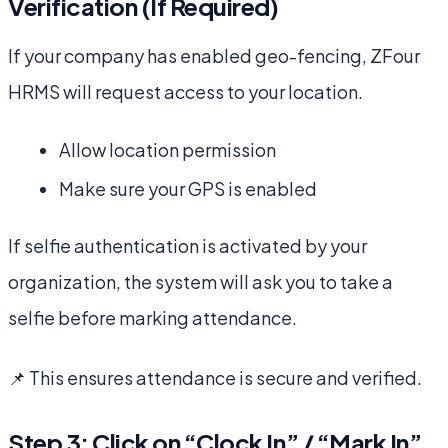
Verification (If Required)
If your company has enabled geo-fencing, ZFour
HRMS will request access to your location.
Allow location permission
Make sure your GPS is enabled
If selfie authentication is activated by your
organization, the system will ask you to take a
selfie before marking attendance.
📌 This ensures attendance is secure and verified.
Step 3: Click on “Clock In” / “Mark In”