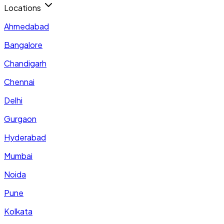
Locations
Ahmedabad
Bangalore
Chandigarh
Chennai
Delhi
Gurgaon
Hyderabad
Mumbai
Noida
Pune
Kolkata