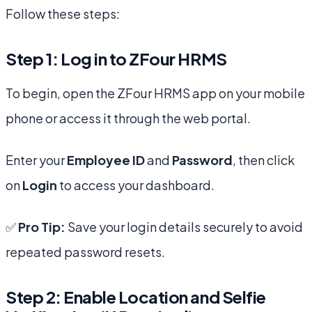
Follow these steps:
Step 1: Log in to ZFour HRMS
To begin, open the ZFour HRMS app on your mobile
phone or access it through the web portal.
Enter your
Employee ID
and
Password
, then click
on
Login
to access your dashboard.
✅
Pro Tip:
Save your login details securely to avoid
repeated password resets.
Step 2: Enable Location and Selfie