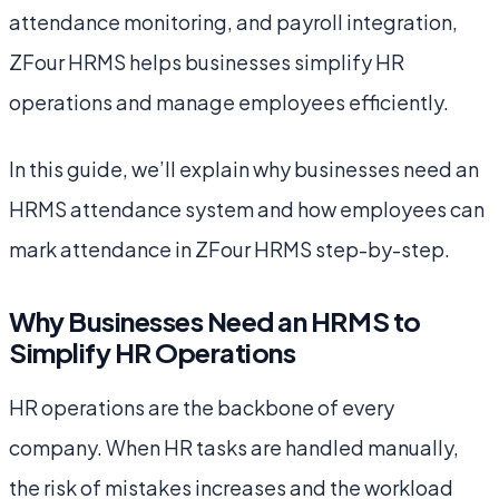
attendance monitoring, and payroll integration,
ZFour HRMS helps businesses simplify HR
operations and manage employees efficiently.
In this guide, we’ll explain why businesses need an
HRMS attendance system and how employees can
mark attendance in ZFour HRMS step-by-step.
Why Businesses Need an HRMS to
Simplify HR Operations
HR operations are the backbone of every
company. When HR tasks are handled manually,
the risk of mistakes increases and the workload