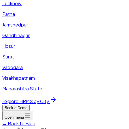
Lucknow
Patna
Jamshedpur
Gandhinagar
Hosur
Surat
Vadodara
Visakhapatnam
Maharashtra State
Explore HRMS by City
Book a Demo
Open menu
← Back to Blog