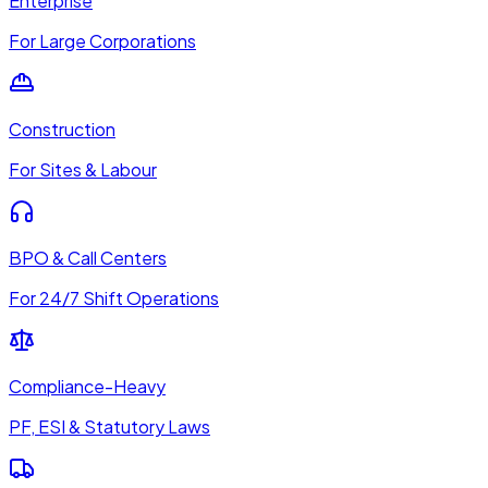
Enterprise
For Large Corporations
Construction
For Sites & Labour
BPO & Call Centers
For 24/7 Shift Operations
Compliance-Heavy
PF, ESI & Statutory Laws