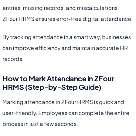
entries, missing records, and miscalculations.
ZFour HRMS ensures error-free digital attendance.
By tracking attendance in a smart way, businesses
can improve efficiency and maintain accurate HR
records.
How to Mark Attendance in ZFour
HRMS (Step-by-Step Guide)
Marking attendance in ZFour HRMS is quick and
user-friendly. Employees can complete the entire
process in just a few seconds.