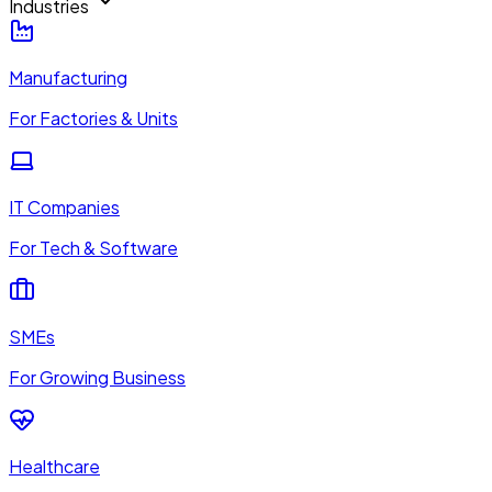
Industries
Manufacturing
For Factories & Units
IT Companies
For Tech & Software
SMEs
For Growing Business
Healthcare