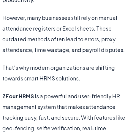
However, many businesses still rely on manual
attendance registers or Excel sheets. These
outdated methods often lead to errors, proxy
attendance, time wastage, and payroll disputes.
That’s why modern organizations are shifting
towards smart HRMS solutions.
ZFour HRMS
is a powerful and user-friendly HR
management system that makes attendance
tracking easy, fast, and secure. With features like
geo-fencing, selfie verification, real-time