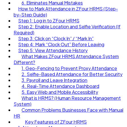
6. Eliminates Manual Mistakes
How to Mark Attendance in ZFour HRMS (Step-
by-Step Guide)
Step 1: Log in to ZFour HRMS
Step 2: Enable Location and Selfie Verification (If
Required)
Step 3: Click on “Clock In” / “Mark In”
Step 4: Mark “Clock Out” Before Leaving
Step 5: View Attendance History
What Makes ZFour HRMS Attendance System
Different?
1. Geo-Fencing to Prevent Proxy Attendance
2. Selfie-Based Attendance for Better Security
3. Payroll and Leave Integration
4. Real-Time Attendance Dashboard
5. Easy Web and Mobile Accessibility
What is HRMS? (Human Resource Management
System)
Common Problems Businesses Face with Manual
HR
Key Features of ZFour HRMS