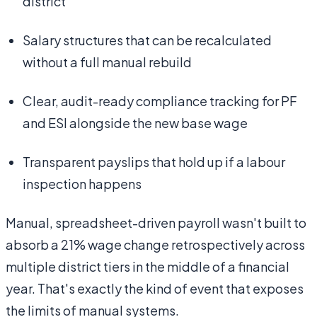
district
Salary structures that can be recalculated
without a full manual rebuild
Clear, audit-ready compliance tracking for PF
and ESI alongside the new base wage
Transparent payslips that hold up if a labour
inspection happens
Manual, spreadsheet-driven payroll wasn't built to
absorb a 21% wage change retrospectively across
multiple district tiers in the middle of a financial
year. That's exactly the kind of event that exposes
the limits of manual systems.