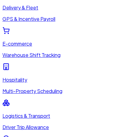
Delivery & Fleet
GPS & Incentive Payroll
E-commerce
Warehouse Shift Tracking
Hospitality
Multi-Property Scheduling
Logistics & Transport
Driver Trip Allowance