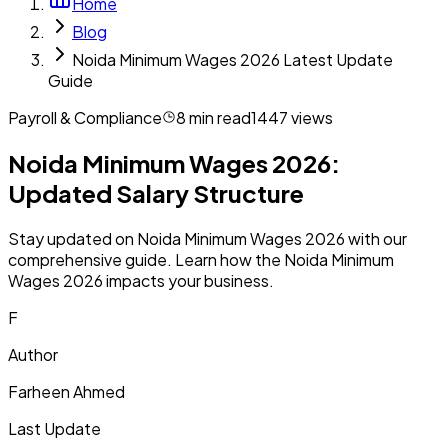
Home
Blog
Noida Minimum Wages 2026 Latest Update
Guide
Payroll & Compliance
8
min read
1447
views
Noida Minimum Wages 2026:
Updated Salary Structure
Stay updated on Noida Minimum Wages 2026 with our
comprehensive guide. Learn how the Noida Minimum
Wages 2026 impacts your business.
F
Author
Farheen Ahmed
Last Update