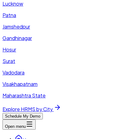
Lucknow
Patna
Jamshedpur
Gandhinagar
Hosur
Surat
Vadodara
Visakhapatnam
Maharashtra State
Explore HRMS by City
Schedule My Demo
Open menu