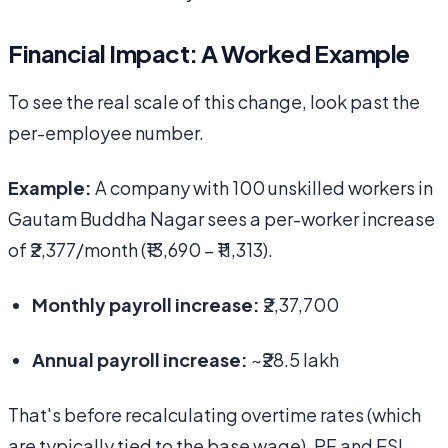
Financial Impact: A Worked Example
To see the real scale of this change, look past the
per-employee number.
Example:
A company with 100 unskilled workers in
Gautam Buddha Nagar sees a per-worker increase
of ₹2,377/month (₹13,690 − ₹11,313).
Monthly payroll increase:
₹2,37,700
Annual payroll increase:
~₹28.5 lakh
That's before recalculating overtime rates (which
are typically tied to the base wage), PF and ESI