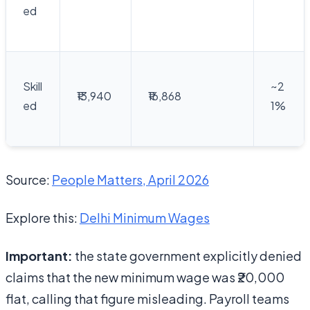
ed
Skill
~2
₹13,940
₹16,868
ed
1%
Source:
People Matters, April 2026
Explore this:
Delhi Minimum Wages
Important:
the state government explicitly denied
claims that the new minimum wage was ₹20,000
flat, calling that figure misleading. Payroll teams