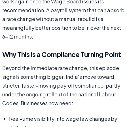
work again once the Wage Board issues its
recommendation. A payroll system that can absorb
a rate change without a manual rebuild is a
meaningfully better position to be in over the next
6–12 months.
Why This Is a Compliance Turning Point
Beyond the immediate rate change, this episode
signals something bigger: India's move toward
stricter, faster-moving payroll compliance, partly
under the ongoing rollout of the national Labour
Codes. Businesses now need:
Real-time visibility into wage law changes by