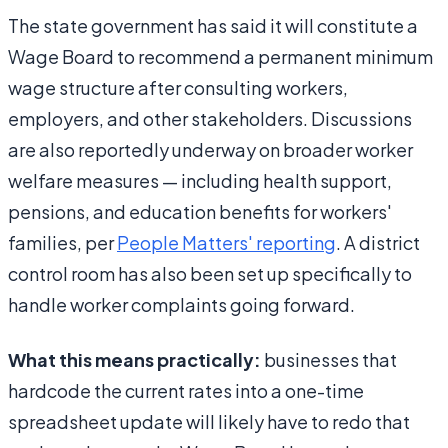
The state government has said it will constitute a
Wage Board to recommend a permanent minimum
wage structure after consulting workers,
employers, and other stakeholders. Discussions
are also reportedly underway on broader worker
welfare measures — including health support,
pensions, and education benefits for workers'
families, per
People Matters' reporting
. A district
control room has also been set up specifically to
handle worker complaints going forward.
What this means practically:
businesses that
hardcode the current rates into a one-time
spreadsheet update will likely have to redo that