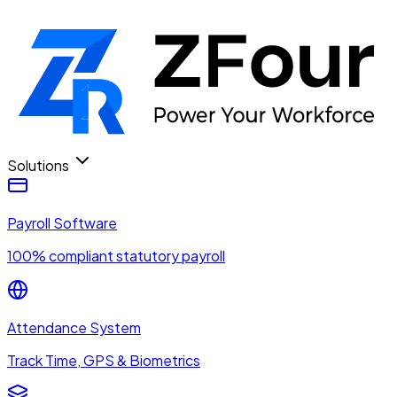
Solutions
Payroll Software
100% compliant statutory payroll
Attendance System
Track Time, GPS & Biometrics