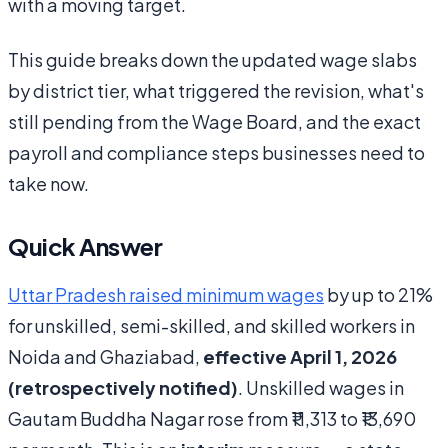
with a moving target.
This guide breaks down the updated wage slabs
by district tier, what triggered the revision, what's
still pending from the Wage Board, and the exact
payroll and compliance steps businesses need to
take now.
Quick Answer
Uttar Pradesh raised minimum wages
by up to 21%
for unskilled, semi-skilled, and skilled workers in
Noida and Ghaziabad,
effective April 1, 2026
(retrospectively notified)
. Unskilled wages in
Gautam Buddha Nagar rose from ₹11,313 to ₹13,690