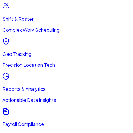
Shift & Roster
Complex Work Scheduling
Geo Tracking
Precision Location Tech
Reports & Analytics
Actionable Data Insights
Payroll Compliance