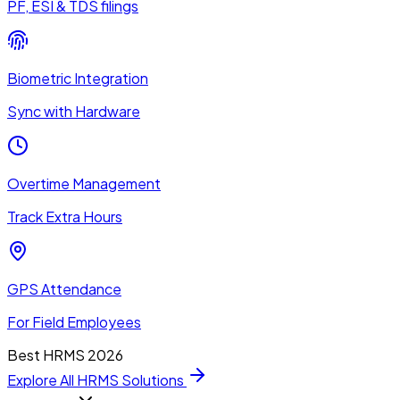
PF, ESI & TDS filings
Biometric Integration
Sync with Hardware
Overtime Management
Track Extra Hours
GPS Attendance
For Field Employees
Best HRMS 2026
Explore All HRMS Solutions