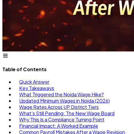
Table of Contents
Quick Answer
Key Takeaways
What Triggered the Noida Wage Hike?
Updated Minimum Wages in Noida (2026)
Wage Rates Across UP District Tiers
What's Still Pending: The New Wage Board
Why This Is a Compliance Turning Point
Financial Impact: A Worked Example
Common Payroll Mistakes After a Wage Revision