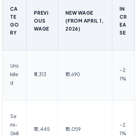
CA
IN
PREVI
NEW WAGE
TE
CR
OUS
(FROM APRIL 1,
GO
EA
WAGE
2026)
RY
SE
Uns
~2
kille
₹11,313
₹13,690
1%
d
Se
mi-
~2
₹12,445
₹15,059
Skill
1%