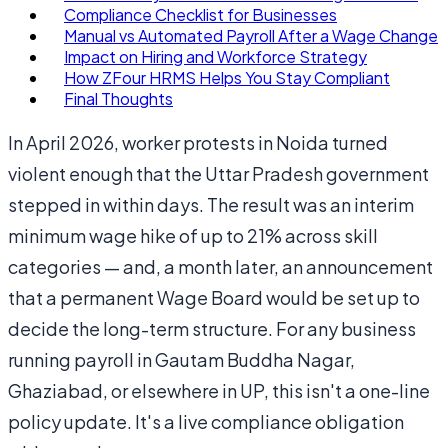
Compliance Checklist for Businesses
Manual vs Automated Payroll After a Wage Change
Impact on Hiring and Workforce Strategy
How ZFour HRMS Helps You Stay Compliant
Final Thoughts
In April 2026, worker protests in Noida turned
violent enough that the Uttar Pradesh government
stepped in within days. The result was an interim
minimum wage hike of up to 21% across skill
categories — and, a month later, an announcement
that a permanent Wage Board would be set up to
decide the long-term structure. For any business
running payroll in Gautam Buddha Nagar,
Ghaziabad, or elsewhere in UP, this isn't a one-line
policy update. It's a live compliance obligation