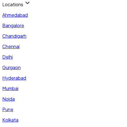
Locations
Ahmedabad
Bangalore
Chandigarh
Chennai
Delhi
Gurgaon
Hyderabad
Mumbai
Noida
Pune
Kolkata