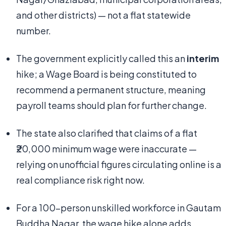
and other districts) — not a flat statewide
number.
The government explicitly called this an
interim
hike; a Wage Board is being constituted to
recommend a permanent structure, meaning
payroll teams should plan for further change.
The state also clarified that claims of a flat
₹20,000 minimum wage were inaccurate —
relying on unofficial figures circulating online is a
real compliance risk right now.
For a 100-person unskilled workforce in Gautam
Buddha Nagar, the wage hike alone adds