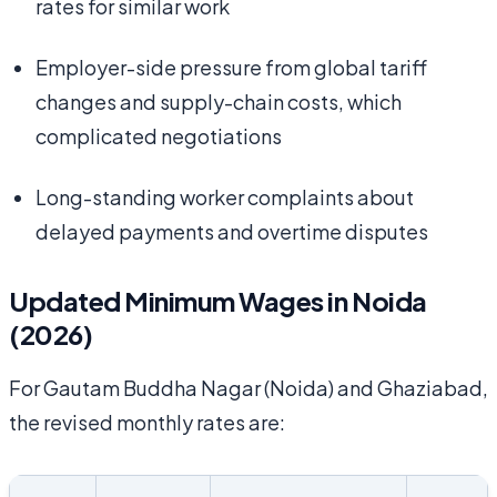
rates for similar work
Employer-side pressure from global tariff
changes and supply-chain costs, which
complicated negotiations
Long-standing worker complaints about
delayed payments and overtime disputes
Updated Minimum Wages in Noida
(2026)
For Gautam Buddha Nagar (Noida) and Ghaziabad,
the revised monthly rates are: