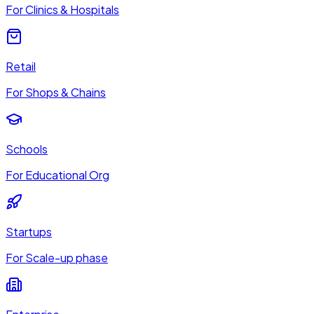
For Clinics & Hospitals
Retail
For Shops & Chains
Schools
For Educational Org
Startups
For Scale-up phase