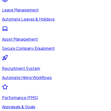
Leave Management
Automate Leaves & Holidays
Asset Management
Secure Company Equipment
Recruitment System
Automate Hiring Workflows
Performance (PMS)
Appraisals & Goals