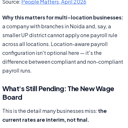
Source:
People Matters, April 2026
Why this matters for multi-location businesses:
a company with branches in Noida and, say, a
smaller UP district cannot apply one payroll rule
across all locations. Location-aware payroll
configuration isn't optional here — it's the
difference between compliant and non-compliant
payroll runs.
What's Still Pending: The New Wage
Board
This is the detail many businesses miss:
the
current rates are interim, not final.