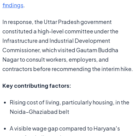
findings
.
In response, the Uttar Pradesh government
constituted a high-level committee under the
Infrastructure and Industrial Development
Commissioner, which visited Gautam Buddha
Nagar to consult workers, employers, and
contractors before recommending the interim hike.
Key contributing factors:
Rising cost of living, particularly housing, in the
Noida–Ghaziabad belt
A visible wage gap compared to Haryana's