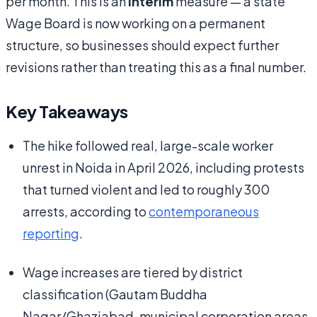
per month. This is an
interim
measure — a state
Wage Board is now working on a permanent
structure, so businesses should expect further
revisions rather than treating this as a final number.
Key Takeaways
The hike followed real, large-scale worker
unrest in Noida in April 2026, including protests
that turned violent and led to roughly 300
arrests, according to
contemporaneous
reporting
.
Wage increases are tiered by district
classification (Gautam Buddha
Nagar/Ghaziabad, municipal corporation areas,