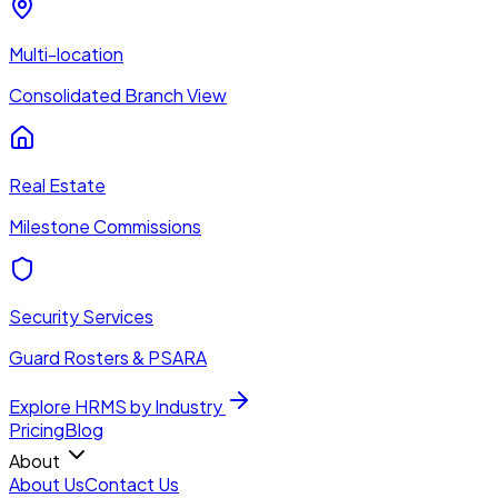
Multi-location
Consolidated Branch View
Real Estate
Milestone Commissions
Security Services
Guard Rosters & PSARA
Explore HRMS by Industry
Pricing
Blog
About
About Us
Contact Us