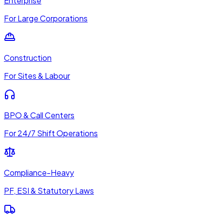
Enterprise
For Large Corporations
Construction
For Sites & Labour
BPO & Call Centers
For 24/7 Shift Operations
Compliance-Heavy
PF, ESI & Statutory Laws