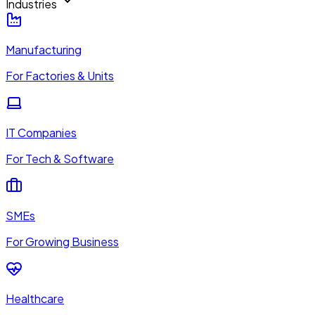
Industries
Manufacturing
For Factories & Units
IT Companies
For Tech & Software
SMEs
For Growing Business
Healthcare