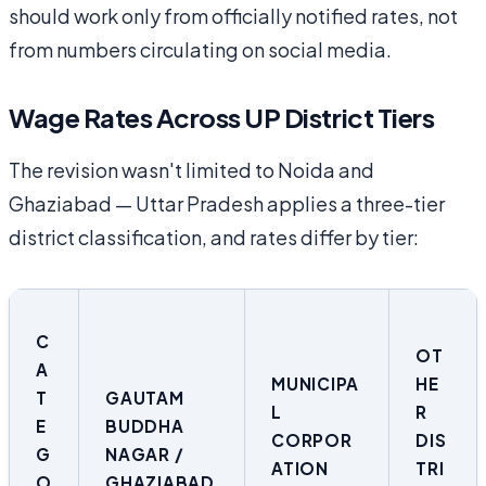
should work only from officially notified rates, not
from numbers circulating on social media.
Wage Rates Across UP District Tiers
The revision wasn't limited to Noida and
Ghaziabad — Uttar Pradesh applies a three-tier
district classification, and rates differ by tier:
C
OT
A
MUNICIPA
HE
T
GAUTAM
L
R
E
BUDDHA
CORPOR
DIS
G
NAGAR /
ATION
TRI
O
GHAZIABAD