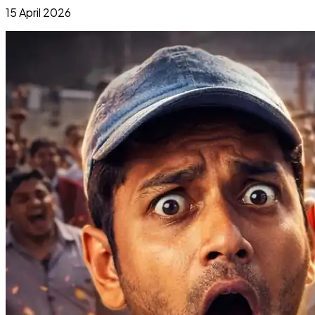
15 April 2026