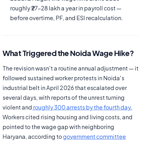
roughly ₹27–28 lakh a year in payroll cost —
before overtime, PF, and ESI recalculation.
What Triggered the Noida Wage Hike?
The revision wasn't a routine annual adjustment — it
followed sustained worker protests in Noida's
industrial belt in April 2026 that escalated over
several days, with reports of the unrest turning
violent and
roughly 300 arrests by the fourth day
.
Workers cited rising housing and living costs, and
pointed to the wage gap with neighboring
Haryana, according to
government committee